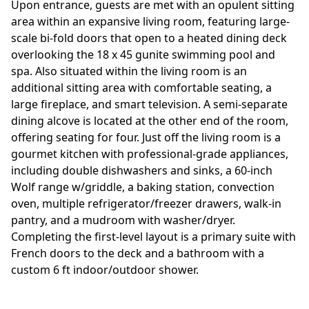
Upon entrance, guests are met with an opulent sitting
area within an expansive living room, featuring large-
scale bi-fold doors that open to a heated dining deck
overlooking the 18 x 45 gunite swimming pool and
spa. Also situated within the living room is an
additional sitting area with comfortable seating, a
large fireplace, and smart television. A semi-separate
dining alcove is located at the other end of the room,
offering seating for four. Just off the living room is a
gourmet kitchen with professional-grade appliances,
including double dishwashers and sinks, a 60-inch
Wolf range w/griddle, a baking station, convection
oven, multiple refrigerator/freezer drawers, walk-in
pantry, and a mudroom with washer/dryer.
Completing the first-level layout is a primary suite with
French doors to the deck and a bathroom with a
custom 6 ft indoor/outdoor shower.