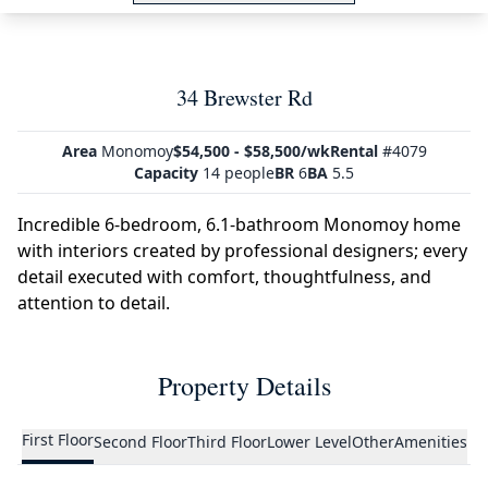
34 Brewster Rd
Area
Monomoy
$54,500 - $58,500/wk
Rental
#4079
Capacity
14 people
BR
6
BA
5.5
Incredible 6-bedroom, 6.1-bathroom Monomoy home
with interiors created by professional designers; every
detail executed with comfort, thoughtfulness, and
attention to detail.
Property Details
First Floor
Second Floor
Third Floor
Lower Level
Other
Amenities