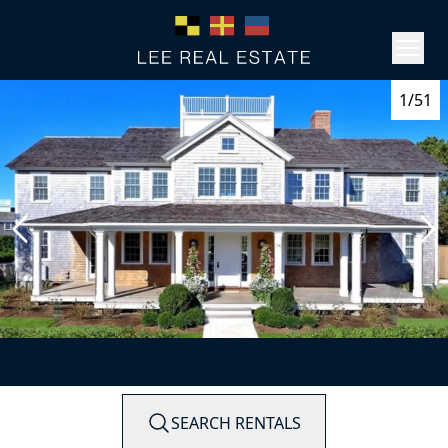
1/51
SEARCH RENTALS