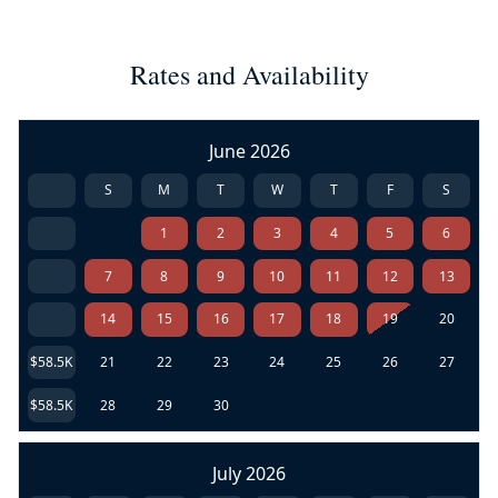
Rates and Availability
June 2026
S
M
T
W
T
F
S
1
2
3
4
5
6
7
8
9
10
11
12
13
14
15
16
17
18
19
20
$58.5K
21
22
23
24
25
26
27
$58.5K
28
29
30
July 2026