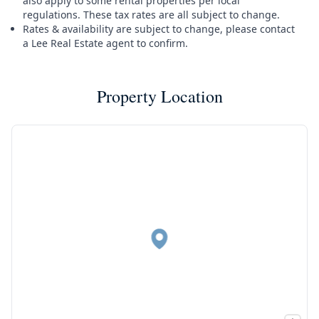
also apply to some rental properties per local
regulations. These tax rates are all subject to change.
Rates & availability are subject to change, please contact
a Lee Real Estate agent to confirm.
Property Location