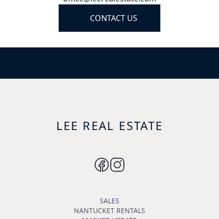
CONTACT US
LEE REAL ESTATE
SALES
NANTUCKET RENTALS