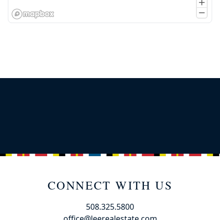
CONNECT WITH US
508.325.5800
office@leerealestate.com