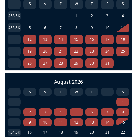
S
M
T
W
T
F
S
$58.5K
1
2
3
4
$58.5K
5
6
7
8
9
10
11
12
13
14
15
16
17
18
19
20
21
22
23
24
25
26
27
28
29
30
31
August 2026
S
M
T
W
T
F
S
1
2
3
4
5
6
7
8
9
10
11
12
13
14
15
$54.5K
16
17
18
19
20
21
22