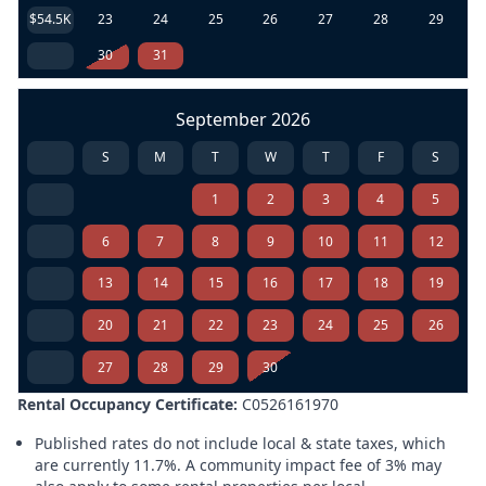
$54.5K
23
24
25
26
27
28
29
30
31
September 2026
S
M
T
W
T
F
S
1
2
3
4
5
6
7
8
9
10
11
12
13
14
15
16
17
18
19
20
21
22
23
24
25
26
27
28
29
30
Rental Occupancy Certificate:
C0526161970
Published rates do not include local & state taxes, which
are currently 11.7%. A community impact fee of 3% may