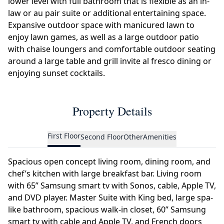
lower level with full bathroom that is flexible as an in-
law or au pair suite or additional entertaining space.
Expansive outdoor space with manicured lawn to
enjoy lawn games, as well as a large outdoor patio
with chaise loungers and comfortable outdoor seating
around a large table and grill invite al fresco dining or
enjoying sunset cocktails.
Property Details
First Floor
Second Floor
Other
Amenities
Spacious open concept living room, dining room, and
chef’s kitchen with large breakfast bar. Living room
with 65” Samsung smart tv with Sonos, cable, Apple TV,
and DVD player. Master Suite with King bed, large spa-
like bathroom, spacious walk-in closet, 60” Samsung
smart tv with cable and Apple TV, and French doors