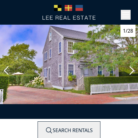
1/28
SEARCH RENTALS