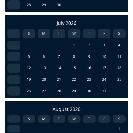
28
29
30
July 2026
S
M
T
W
T
F
S
1
2
3
4
5
6
7
8
9
10
11
12
13
14
15
16
17
18
19
20
21
22
23
24
25
26
27
28
29
30
31
August 2026
S
M
T
W
T
F
S
1