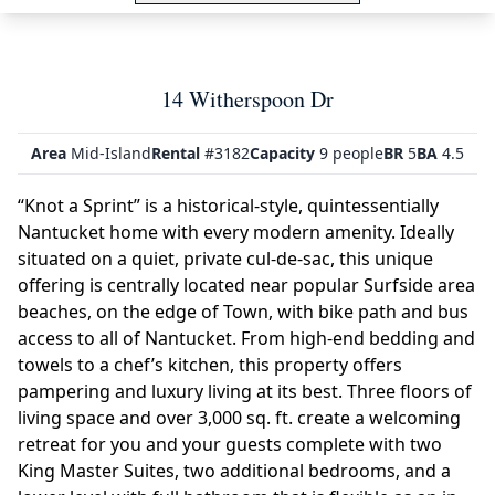
14 Witherspoon Dr
Area
Mid-Island
Rental
#3182
Capacity
9 people
BR
5
BA
4.5
“Knot a Sprint” is a historical-style, quintessentially
Nantucket home with every modern amenity. Ideally
situated on a quiet, private cul-de-sac, this unique
offering is centrally located near popular Surfside area
beaches, on the edge of Town, with bike path and bus
access to all of Nantucket. From high-end bedding and
towels to a chef’s kitchen, this property offers
pampering and luxury living at its best. Three floors of
living space and over 3,000 sq. ft. create a welcoming
retreat for you and your guests complete with two
King Master Suites, two additional bedrooms, and a