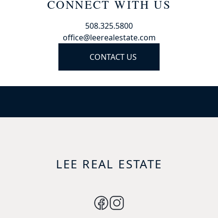
CONNECT WITH US
508.325.5800
office@leerealestate.com
CONTACT US
LEE REAL ESTATE