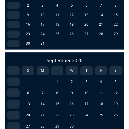
2
3
4
5
6
7
8
9
10
11
12
13
14
15
16
17
18
19
20
21
22
23
24
25
26
27
28
29
30
31
September 2026
S
M
T
W
T
F
S
1
2
3
4
5
6
7
8
9
10
11
12
13
14
15
16
17
18
19
20
21
22
23
24
25
26
27
28
29
30