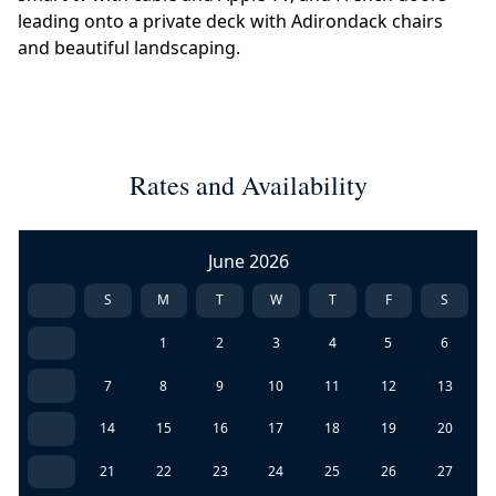
leading onto a private deck with Adirondack chairs
and beautiful landscaping.
Rates and Availability
June 2026
S
M
T
W
T
F
S
1
2
3
4
5
6
7
8
9
10
11
12
13
14
15
16
17
18
19
20
21
22
23
24
25
26
27