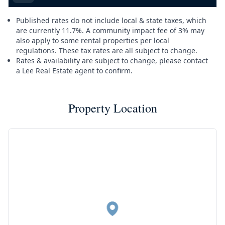
Published rates do not include local & state taxes, which
are currently 11.7%. A community impact fee of 3% may
also apply to some rental properties per local
regulations. These tax rates are all subject to change.
Rates & availability are subject to change, please contact
a Lee Real Estate agent to confirm.
Property Location