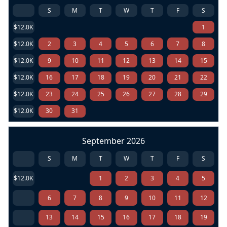
S
M
T
W
T
F
S
$12.0K
1
$12.0K
2
3
4
5
6
7
8
$12.0K
9
10
11
12
13
14
15
$12.0K
16
17
18
19
20
21
22
$12.0K
23
24
25
26
27
28
29
$12.0K
30
31
September 2026
S
M
T
W
T
F
S
$12.0K
1
2
3
4
5
6
7
8
9
10
11
12
13
14
15
16
17
18
19