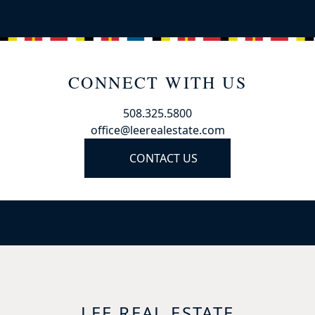
CONNECT WITH US
508.325.5800
office@leerealestate.com
CONTACT US
LEE REAL ESTATE