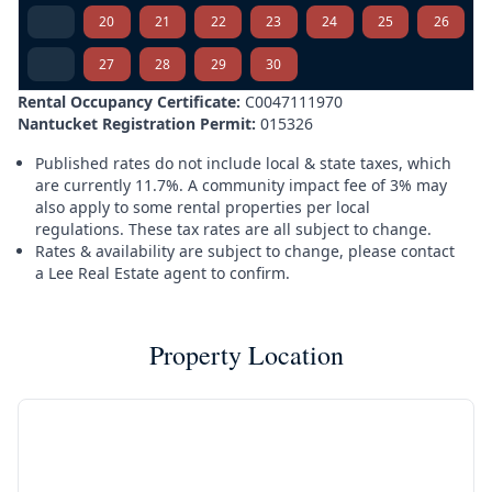
20
21
22
23
24
25
26
27
28
29
30
Rental Occupancy Certificate:
C0047111970
Nantucket Registration Permit:
015326
Published rates do not include local & state taxes, which
are currently 11.7%. A community impact fee of 3% may
also apply to some rental properties per local
regulations. These tax rates are all subject to change.
Rates & availability are subject to change, please contact
a Lee Real Estate agent to confirm.
Property Location