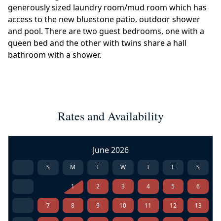
generously sized laundry room/mud room which has
access to the new bluestone patio, outdoor shower
and pool. There are two guest bedrooms, one with a
queen bed and the other with twins share a hall
bathroom with a shower.
Rates and Availability
June 2026
S
M
T
W
T
F
S
1
2
3
4
5
6
7
8
9
10
11
12
13