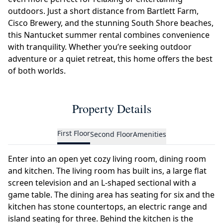
outdoors. Just a short distance from Bartlett Farm,
Cisco Brewery, and the stunning South Shore beaches,
this Nantucket summer rental combines convenience
with tranquility. Whether you’re seeking outdoor
adventure or a quiet retreat, this home offers the best
of both worlds.
Property Details
First Floor
Second Floor
Amenities
Enter into an open yet cozy living room, dining room
and kitchen. The living room has built ins, a large flat
screen television and an L-shaped sectional with a
game table. The dining area has seating for six and the
kitchen has stone countertops, an electric range and
island seating for three. Behind the kitchen is the