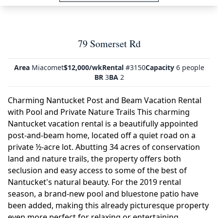
79 Somerset Rd
Area
Miacomet
$12,000/wk
Rental
#3150
Capacity
6 people
BR
3
BA
2
Charming Nantucket Post and Beam Vacation Rental
with Pool and Private Nature Trails This charming
Nantucket vacation rental is a beautifully appointed
post-and-beam home, located off a quiet road on a
private ½-acre lot. Abutting 34 acres of conservation
land and nature trails, the property offers both
seclusion and easy access to some of the best of
Nantucket's natural beauty. For the 2019 rental
season, a brand-new pool and bluestone patio have
been added, making this already picturesque property
even more perfect for relaxing or entertaining