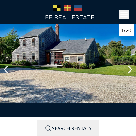
1/20
SEARCH RENTALS