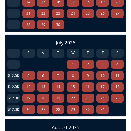
14
15
16
17
18
19
20
21
22
23
24
25
26
27
28
29
30
July 2026
S
M
T
W
T
F
S
1
2
3
4
$12.0K
5
6
7
8
9
10
11
$12.0K
12
13
14
15
16
17
18
$12.0K
19
20
21
22
23
24
25
$12.0K
26
27
28
29
30
31
August 2026