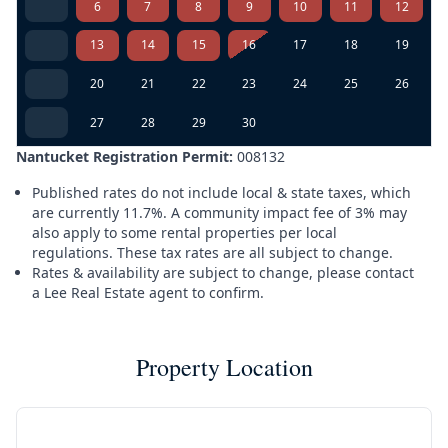
6
7
8
9
10
11
12
13
14
15
16
17
18
19
20
21
22
23
24
25
26
27
28
29
30
Nantucket Registration Permit:
008132
Published rates do not include local & state taxes, which
are currently 11.7%. A community impact fee of 3% may
also apply to some rental properties per local
regulations. These tax rates are all subject to change.
Rates & availability are subject to change, please contact
a Lee Real Estate agent to confirm.
Property Location