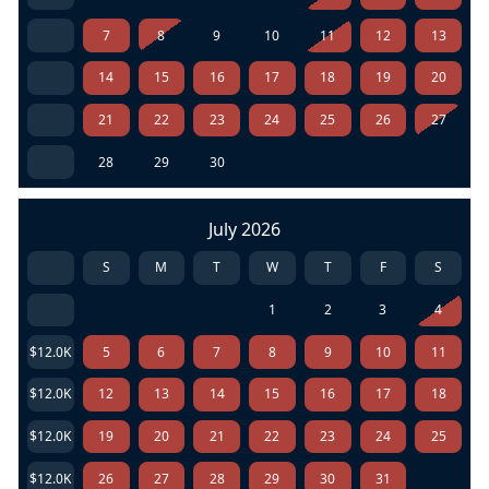
7
8
9
10
11
12
13
14
15
16
17
18
19
20
21
22
23
24
25
26
27
28
29
30
July 2026
S
M
T
W
T
F
S
1
2
3
4
$12.0K
5
6
7
8
9
10
11
$12.0K
12
13
14
15
16
17
18
$12.0K
19
20
21
22
23
24
25
$12.0K
26
27
28
29
30
31