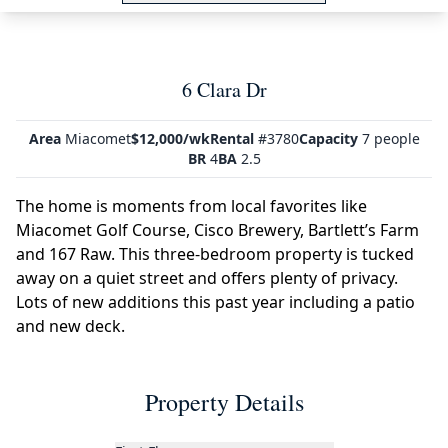
6 Clara Dr
Area
Miacomet
$12,000/wk
Rental
#3780
Capacity
7 people
BR
4
BA
2.5
The home is moments from local favorites like
Miacomet Golf Course, Cisco Brewery, Bartlett’s Farm
and 167 Raw. This three-bedroom property is tucked
away on a quiet street and offers plenty of privacy.
Lots of new additions this past year including a patio
and new deck.
Property Details