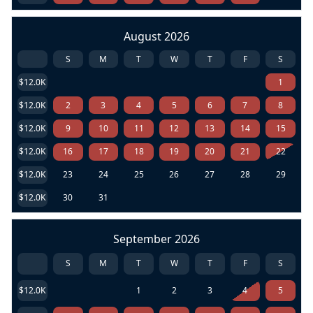
August 2026
S
M
T
W
T
F
S
$12.0K
1
$12.0K
2
3
4
5
6
7
8
$12.0K
9
10
11
12
13
14
15
$12.0K
16
17
18
19
20
21
22
$12.0K
23
24
25
26
27
28
29
$12.0K
30
31
September 2026
S
M
T
W
T
F
S
$12.0K
1
2
3
4
5