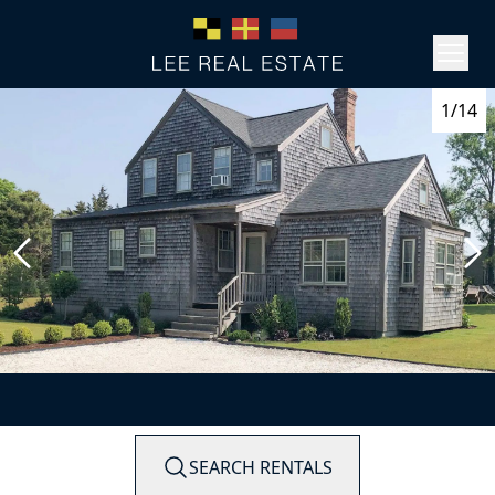
1/14
SEARCH RENTALS