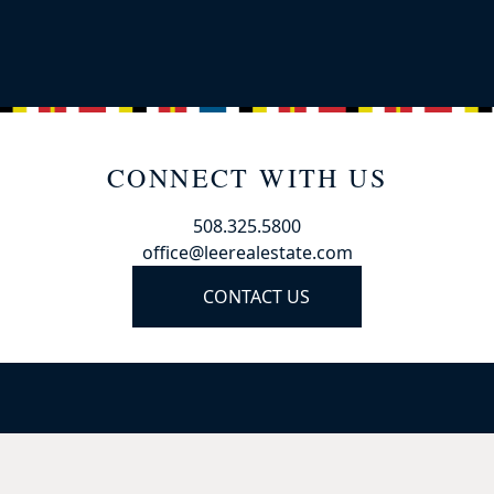
CONNECT WITH US
508.325.5800
office@leerealestate.com
CONTACT US