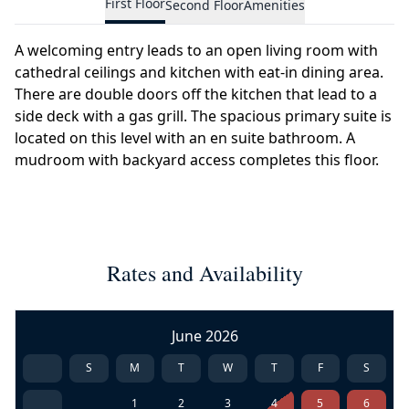
First Floor
Second Floor
Amenities
A welcoming entry leads to an open living room with
cathedral ceilings and kitchen with eat-in dining area.
There are double doors off the kitchen that lead to a
side deck with a gas grill. The spacious primary suite is
located on this level with an en suite bathroom. A
mudroom with backyard access completes this floor.
Rates and Availability
June 2026
S
M
T
W
T
F
S
1
2
3
4
5
6