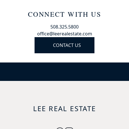
CONNECT WITH US
508.325.5800
office@leerealestate.com
CONTACT US
LEE REAL ESTATE