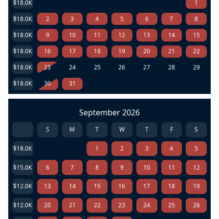
$18.0K
1
$18.0K
2
3
4
5
6
7
8
$18.0K
9
10
11
12
13
14
15
$18.0K
16
17
18
19
20
21
22
$18.0K
23
24
25
26
27
28
29
$18.0K
30
31
September 2026
S
M
T
W
T
F
S
$18.0K
1
2
3
4
5
$15.0K
6
7
8
9
10
11
12
$12.0K
13
14
15
16
17
18
19
$12.0K
20
21
22
23
24
25
26