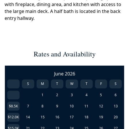
with fireplace, dining area, and kitchen with access to
the large main deck. A half bath is located in the back
entry hallway.
Rates and Availability
June 2026
S
M
T
W
T
F
S
1
2
3
4
5
6
$8.5K
7
8
9
10
11
12
13
$12.0K
14
15
16
17
18
19
20
$15.0K
21
22
23
24
25
26
27