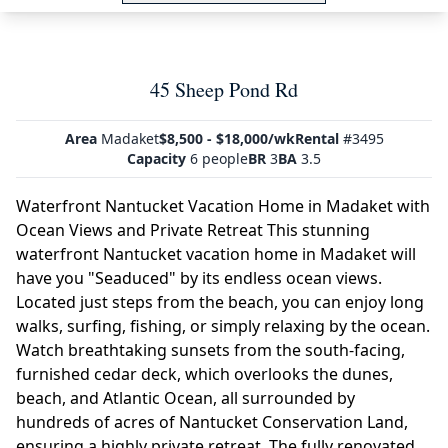
45 Sheep Pond Rd
Area
Madaket
$8,500 - $18,000/wk
Rental
#3495
Capacity
6 people
BR
3
BA
3.5
Waterfront Nantucket Vacation Home in Madaket with
Ocean Views and Private Retreat This stunning
waterfront Nantucket vacation home in Madaket will
have you "Seaduced" by its endless ocean views.
Located just steps from the beach, you can enjoy long
walks, surfing, fishing, or simply relaxing by the ocean.
Watch breathtaking sunsets from the south-facing,
furnished cedar deck, which overlooks the dunes,
beach, and Atlantic Ocean, all surrounded by
hundreds of acres of Nantucket Conservation Land,
ensuring a highly private retreat. The fully renovated