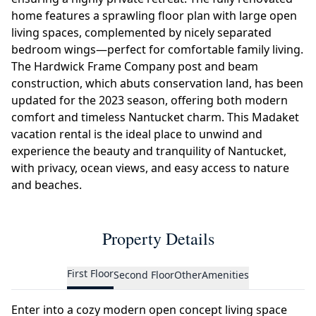
home features a sprawling floor plan with large open
living spaces, complemented by nicely separated
bedroom wings—perfect for comfortable family living.
The Hardwick Frame Company post and beam
construction, which abuts conservation land, has been
updated for the 2023 season, offering both modern
comfort and timeless Nantucket charm. This Madaket
vacation rental is the ideal place to unwind and
experience the beauty and tranquility of Nantucket,
with privacy, ocean views, and easy access to nature
and beaches.
Property Details
First Floor
Second Floor
Other
Amenities
Enter into a cozy modern open concept living space