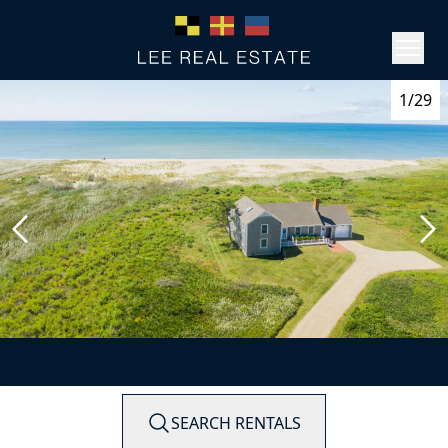
1/29
SEARCH RENTALS