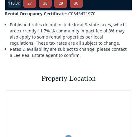
$10.0K
27
28
29
30
Rental Occupancy Certificate:
C0345471970
Published rates do not include local & state taxes, which
are currently 11.7%. A community impact fee of 3% may
also apply to some rental properties per local
regulations. These tax rates are all subject to change.
Rates & availability are subject to change, please contact
a Lee Real Estate agent to confirm.
Property Location