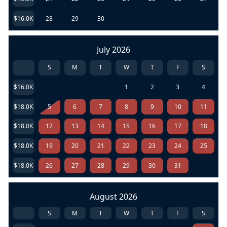
$16.0K
28
29
30
July 2026
S
M
T
W
T
F
S
$16.0K
1
2
3
4
$18.0K
5
6
7
8
9
10
11
$18.0K
12
13
14
15
16
17
18
$18.0K
19
20
21
22
23
24
25
$18.0K
26
27
28
29
30
31
August 2026
S
M
T
W
T
F
S