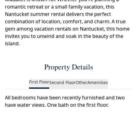
romantic retreat or a small family vacation, this
Nantucket summer rental delivers the perfect
combination of location, comfort, and charm. A true
gem among vacation rentals on Nantucket, this home
invites you to unwind and soak in the beauty of the
island.
Property Details
First Floor
Second Floor
Other
Amenities
All bedrooms have been recently furnished and two
have water views. One bath on the first floor.