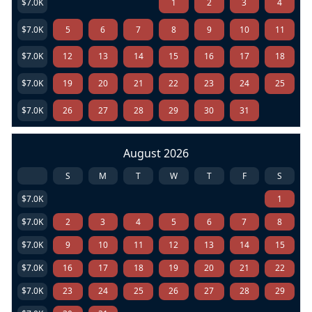
$7.0K
1
2
3
4
$7.0K
5
6
7
8
9
10
11
$7.0K
12
13
14
15
16
17
18
$7.0K
19
20
21
22
23
24
25
$7.0K
26
27
28
29
30
31
August 2026
S
M
T
W
T
F
S
$7.0K
1
$7.0K
2
3
4
5
6
7
8
$7.0K
9
10
11
12
13
14
15
$7.0K
16
17
18
19
20
21
22
$7.0K
23
24
25
26
27
28
29