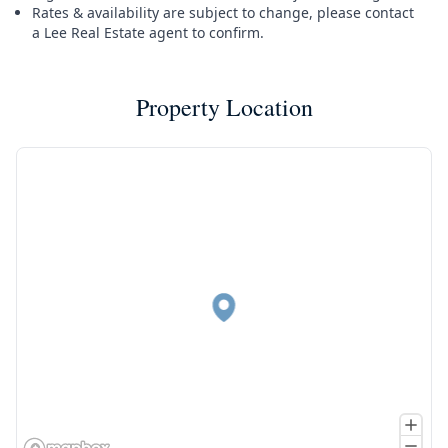
Rates & availability are subject to change, please contact
a Lee Real Estate agent to confirm.
Property Location