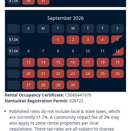
$7.0K
30
31
September 2026
S
M
T
W
T
F
S
$7.0K
1
2
3
4
5
$7.0K
6
7
8
9
10
11
12
13
14
15
16
17
18
19
20
21
22
23
24
25
26
27
28
29
30
Rental Occupancy Certificate:
C0080441970
Nantucket Registration Permit:
028722
Published rates do not include local & state taxes, which
are currently 11.7%. A community impact fee of 3% may
also apply to some rental properties per local
regulations. These tax rates are all subject to change.