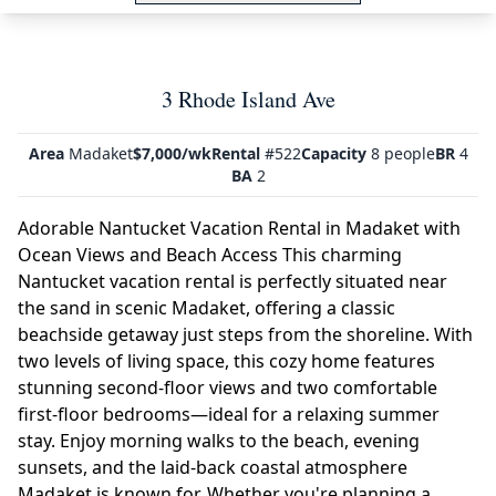
3 Rhode Island Ave
Area
Madaket
$7,000/wk
Rental
#522
Capacity
8 people
BR
4
BA
2
Adorable Nantucket Vacation Rental in Madaket with
Ocean Views and Beach Access This charming
Nantucket vacation rental is perfectly situated near
the sand in scenic Madaket, offering a classic
beachside getaway just steps from the shoreline. With
two levels of living space, this cozy home features
stunning second-floor views and two comfortable
first-floor bedrooms—ideal for a relaxing summer
stay. Enjoy morning walks to the beach, evening
sunsets, and the laid-back coastal atmosphere
Madaket is known for. Whether you're planning a