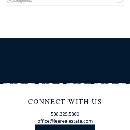
CONNECT WITH US
508.325.5800
office@leerealestate.com