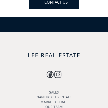
CONTACT US
LEE REAL ESTATE
SALES
NANTUCKET RENTALS
MARKET UPDATE
OUR TEAM