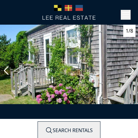
1/8
SEARCH RENTALS