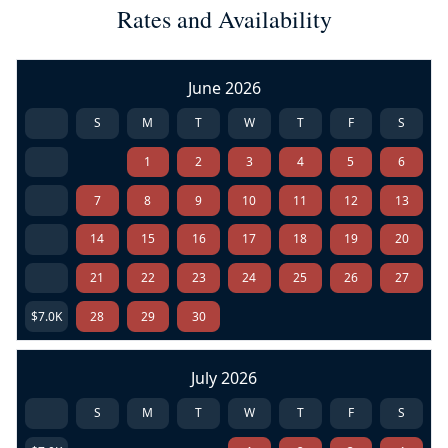
Rates and Availability
June 2026
S
M
T
W
T
F
S
1
2
3
4
5
6
7
8
9
10
11
12
13
14
15
16
17
18
19
20
21
22
23
24
25
26
27
$7.0K
28
29
30
July 2026
S
M
T
W
T
F
S