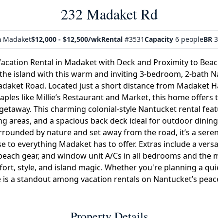
232 Madaket Rd
a
Madaket
$12,000 - $12,500/wk
Rental
#3531
Capacity
6 people
BR
3
acation Rental in Madaket with Deck and Proximity to Beac
 the island with this warm and inviting 3-bedroom, 2-bath 
Madaket Road. Located just a short distance from Madaket Ha
aples like Millie’s Restaurant and Market, this home offers 
 getaway. This charming colonial-style Nantucket rental feat
ing areas, and a spacious back deck ideal for outdoor dining,
urrounded by nature and set away from the road, it’s a sere
ose to everything Madaket has to offer. Extras include a vers
r beach gear, and window unit A/Cs in all bedrooms and the 
ort, style, and island magic. Whether you're planning a quie
 is a standout among vacation rentals on Nantucket’s peac
Property Details