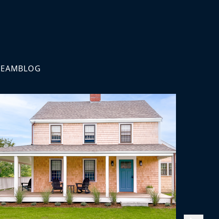
TEAM
BLOG