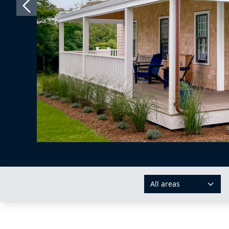
All areas
AREAS: