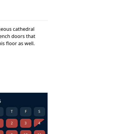
geous cathedral
rench doors that
s floor as well.
6
T
F
S
2
3
4