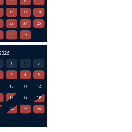
9
10
11
5
16
17
18
2
23
24
25
9
30
31
2026
T
F
S
3
4
5
10
11
12
6
17
18
19
3
24
25
26
0