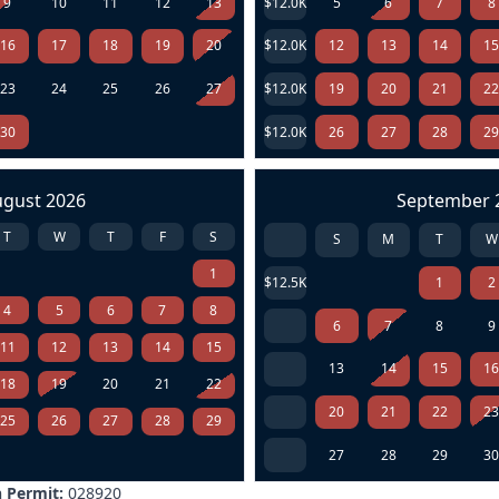
9
10
11
12
13
$12.0K
5
6
7
8
16
17
18
19
20
$12.0K
12
13
14
1
23
24
25
26
27
$12.0K
19
20
21
2
30
$12.0K
26
27
28
2
ugust 2026
September 
T
W
T
F
S
S
M
T
W
1
$12.5K
1
2
4
5
6
7
8
6
7
8
9
11
12
13
14
15
13
14
15
1
18
19
20
21
22
20
21
22
2
25
26
27
28
29
27
28
29
3
 Permit:
028920