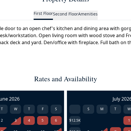
First Floor
Second Floor
Amenities
de door to an open chef's kitchen and dining area with gor
n desk/workstation. Open living room with wood stove and F
ack deck and yard. Den/office with fireplace. Full bath on thi
Rates and Availability
June 2026
July 202
T
W
T
F
S
S
M
T
W
2
3
4
5
6
$12.5K
1