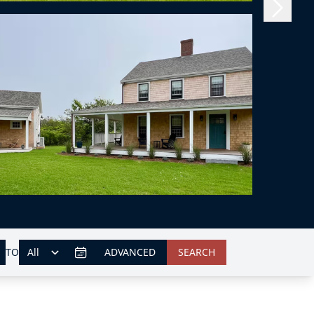
TO
ADVANCED
SEARCH