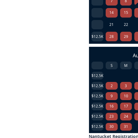
7
8
14
15
21
22
$12.5K
28
29
A
S
M
$12.5K
$12.5K
2
3
$12.5K
9
10
$12.5K
16
17
$12.5K
23
24
$12.5K
30
31
Nantucket Registration