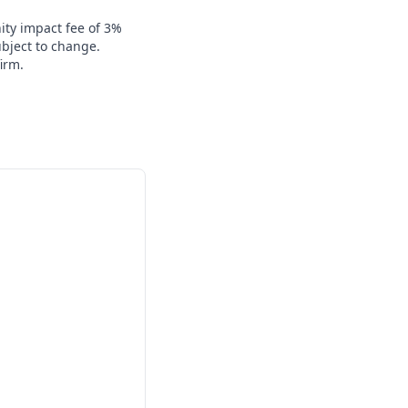
ity impact fee of 3%
ubject to change.
irm.