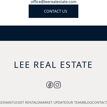
office@leerealestate.com
CONTACT US
LEE REAL ESTATE
LES
NANTUCKET RENTALS
MARKET UPDATE
OUR TEAM
BLOG
CONTACT