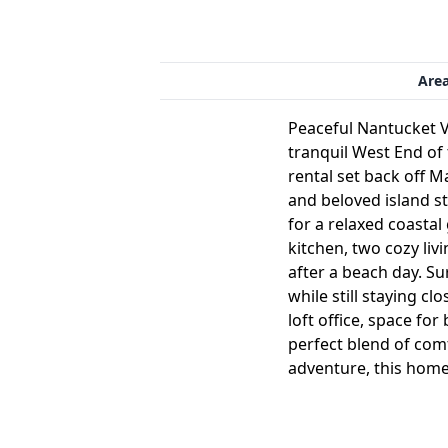
Are
Peaceful Nantucket V
tranquil West End of
rental set back off 
and beloved island st
for a relaxed coastal
kitchen, two cozy liv
after a beach day. S
while still staying cl
loft office, space fo
perfect blend of comf
adventure, this home