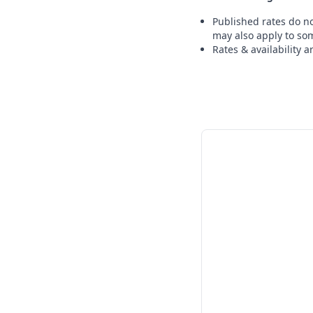
Published rates do no
may also apply to som
Rates & availability 