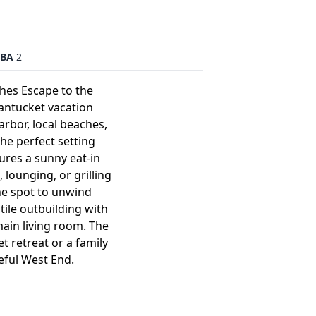
BA
2
hes Escape to the
Nantucket vacation
rbor, local beaches,
the perfect setting
ures a sunny eat-in
 lounging, or grilling
ne spot to unwind
atile outbuilding with
main living room. The
t retreat or a family
eful West End.