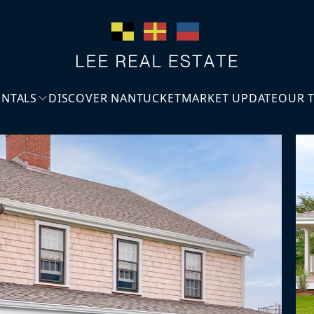
ENTALS
DISCOVER NANTUCKET
MARKET UPDATE
OUR 