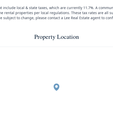
t include local & state taxes, which are currently 11.7%. A commun
e rental properties per local regulations. These tax rates are all s
are subject to change, please contact a Lee Real Estate agent to conf
Property Location