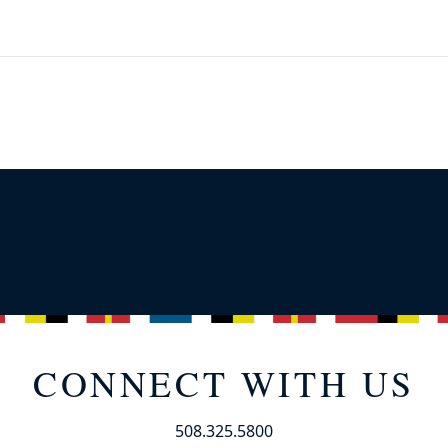
CONNECT WITH US
508.325.5800