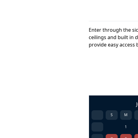
Enter through the si
ceilings and built i
provide easy access b
S
M
1