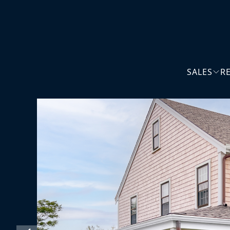
SALES
R