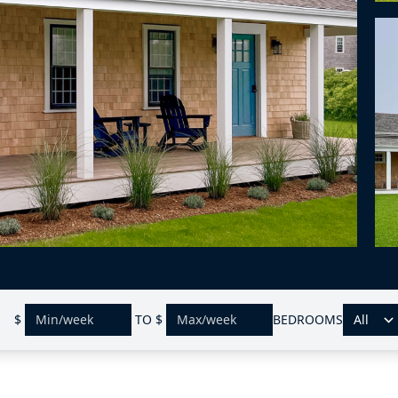
$
TO
$
BEDROOMS