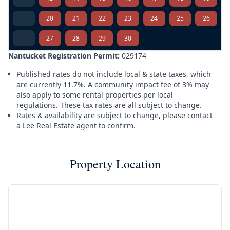
20
21
22
23
24
25
26
27
28
29
30
Nantucket Registration Permit:
029174
Published rates do not include local & state taxes, which
are currently 11.7%. A community impact fee of 3% may
also apply to some rental properties per local
regulations. These tax rates are all subject to change.
Rates & availability are subject to change, please contact
a Lee Real Estate agent to confirm.
Property Location