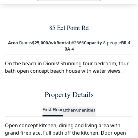
85 Eel Point Rd
Area
Dionis
$25,000/wk
Rental
#2666
Capacity
8 people
BR
4
BA
4
On the beach in Dionis! Stunning four bedroom, four
bath open concept beach house with water views.
Property Details
First Floor
Other
Amenities
Open concept kitchen, dining and living area with
grand fireplace. Full bath off the kitchen. Door open