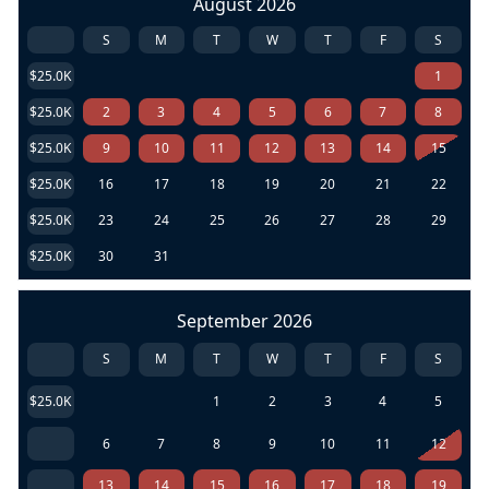
August 2026
S
M
T
W
T
F
S
$25.0K
1
$25.0K
2
3
4
5
6
7
8
$25.0K
9
10
11
12
13
14
15
$25.0K
16
17
18
19
20
21
22
$25.0K
23
24
25
26
27
28
29
$25.0K
30
31
September 2026
S
M
T
W
T
F
S
$25.0K
1
2
3
4
5
6
7
8
9
10
11
12
13
14
15
16
17
18
19