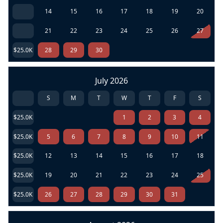
14
15
16
17
18
19
20
21
22
23
24
25
26
27
$25.0K
28
29
30
July 2026
S
M
T
W
T
F
S
$25.0K
1
2
3
4
$25.0K
5
6
7
8
9
10
11
$25.0K
12
13
14
15
16
17
18
$25.0K
19
20
21
22
23
24
25
$25.0K
26
27
28
29
30
31