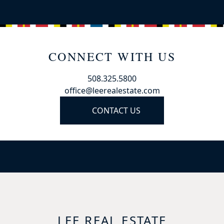
CONNECT WITH US
508.325.5800
office@leerealestate.com
CONTACT US
LEE REAL ESTATE