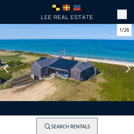
1/26
SEARCH RENTALS