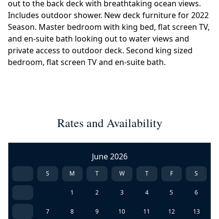
out to the back deck with breathtaking ocean views.
Includes outdoor shower. New deck furniture for 2022
Season. Master bedroom with king bed, flat screen TV,
and en-suite bath looking out to water views and
private access to outdoor deck. Second king sized
bedroom, flat screen TV and en-suite bath.
Rates and Availability
June 2026
S
M
T
W
T
F
S
1
2
3
4
5
6
7
8
9
10
11
12
13