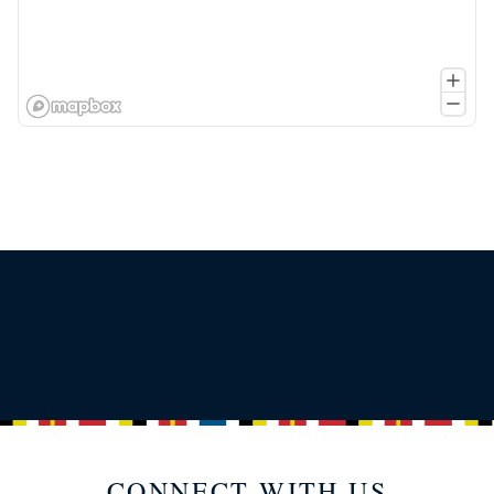
CONNECT WITH US