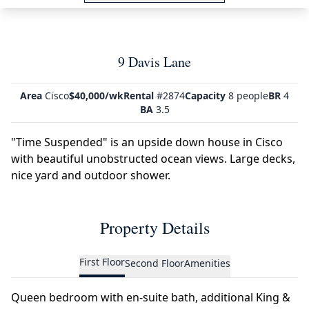
9 Davis Lane
Area
Cisco
$40,000/wk
Rental
#2874
Capacity
8 people
BR
4
BA
3.5
"Time Suspended" is an upside down house in Cisco
with beautiful unobstructed ocean views. Large decks,
nice yard and outdoor shower.
Property Details
First Floor
Second Floor
Amenities
Queen bedroom with en-suite bath, additional King &