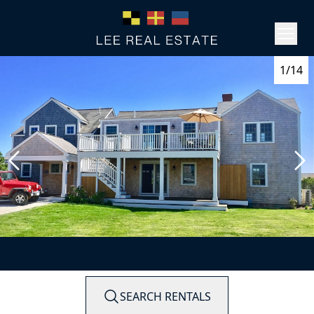
1/14
SEARCH RENTALS