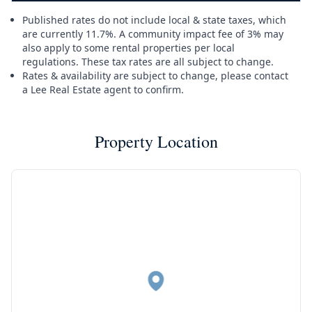
Published rates do not include local & state taxes, which
are currently 11.7%. A community impact fee of 3% may
also apply to some rental properties per local
regulations. These tax rates are all subject to change.
Rates & availability are subject to change, please contact
a Lee Real Estate agent to confirm.
Property Location