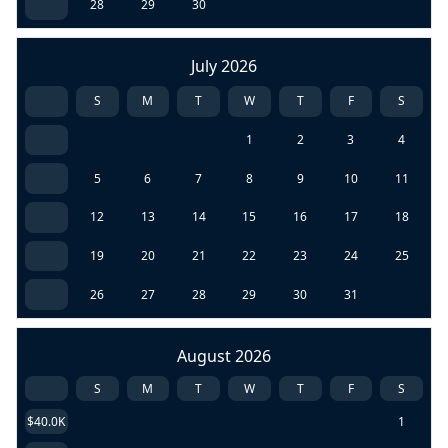
28
29
30
July 2026
S
M
T
W
T
F
S
1
2
3
4
5
6
7
8
9
10
11
12
13
14
15
16
17
18
19
20
21
22
23
24
25
26
27
28
29
30
31
August 2026
S
M
T
W
T
F
S
$40.0K
1