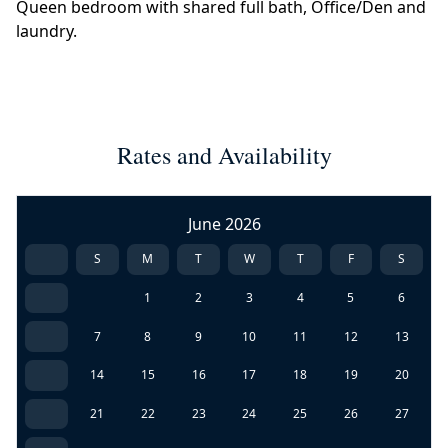
Queen bedroom with shared full bath, Office/Den and
laundry.
Rates and Availability
June 2026
S
M
T
W
T
F
S
1
2
3
4
5
6
7
8
9
10
11
12
13
14
15
16
17
18
19
20
21
22
23
24
25
26
27