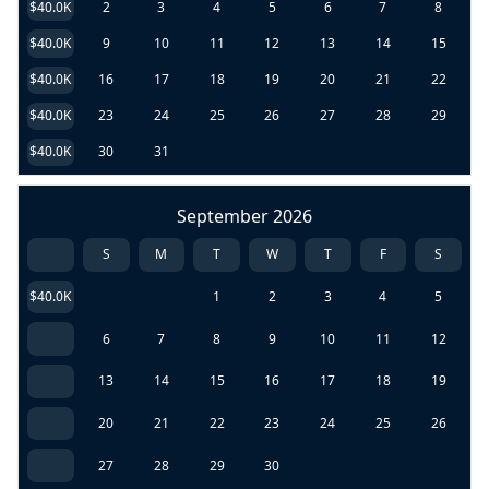
$40.0K
2
3
4
5
6
7
8
$40.0K
9
10
11
12
13
14
15
$40.0K
16
17
18
19
20
21
22
$40.0K
23
24
25
26
27
28
29
$40.0K
30
31
September 2026
S
M
T
W
T
F
S
$40.0K
1
2
3
4
5
6
7
8
9
10
11
12
13
14
15
16
17
18
19
20
21
22
23
24
25
26
27
28
29
30