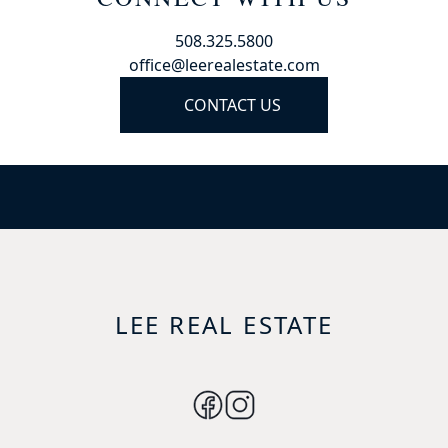
508.325.5800
office@leerealestate.com
CONTACT US
LEE REAL ESTATE