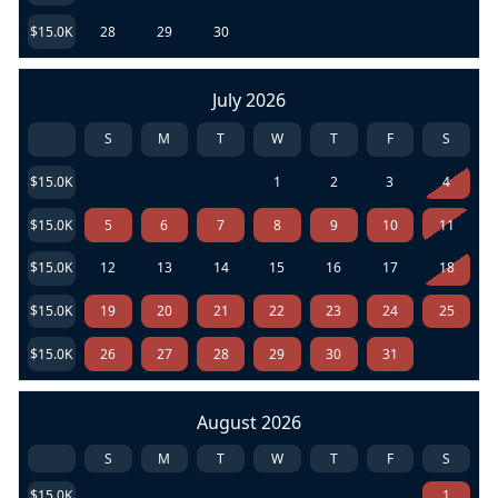
$15.0K
28
29
30
July 2026
S
M
T
W
T
F
S
$15.0K
1
2
3
4
$15.0K
5
6
7
8
9
10
11
$15.0K
12
13
14
15
16
17
18
$15.0K
19
20
21
22
23
24
25
$15.0K
26
27
28
29
30
31
August 2026
S
M
T
W
T
F
S
$15.0K
1