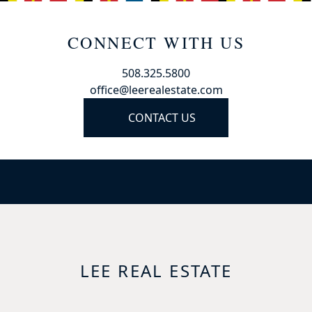
CONNECT WITH US
508.325.5800
office@leerealestate.com
CONTACT US
LEE REAL ESTATE