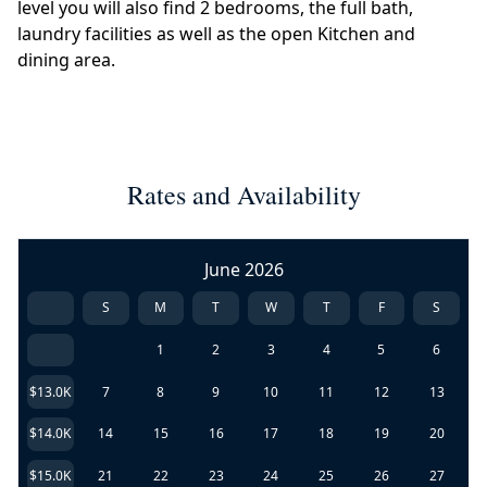
level you will also find 2 bedrooms, the full bath,
laundry facilities as well as the open Kitchen and
dining area.
Rates and Availability
June 2026
S
M
T
W
T
F
S
1
2
3
4
5
6
$13.0K
7
8
9
10
11
12
13
$14.0K
14
15
16
17
18
19
20
$15.0K
21
22
23
24
25
26
27