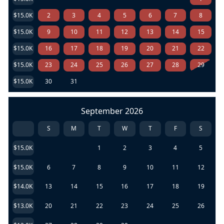
$15.0K
2
3
4
5
6
7
8
$15.0K
9
10
11
12
13
14
15
$15.0K
16
17
18
19
20
21
22
$15.0K
23
24
25
26
27
28
29
$15.0K
30
31
September 2026
S
M
T
W
T
F
S
$15.0K
1
2
3
4
5
$15.0K
6
7
8
9
10
11
12
$14.0K
13
14
15
16
17
18
19
$13.0K
20
21
22
23
24
25
26