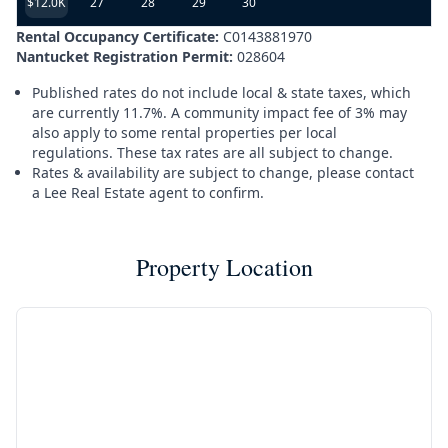
$12.0K
27
28
29
30
Rental Occupancy Certificate:
C0143881970
Nantucket Registration Permit:
028604
Published rates do not include local & state taxes, which
are currently 11.7%. A community impact fee of 3% may
also apply to some rental properties per local
regulations. These tax rates are all subject to change.
Rates & availability are subject to change, please contact
a Lee Real Estate agent to confirm.
Property Location