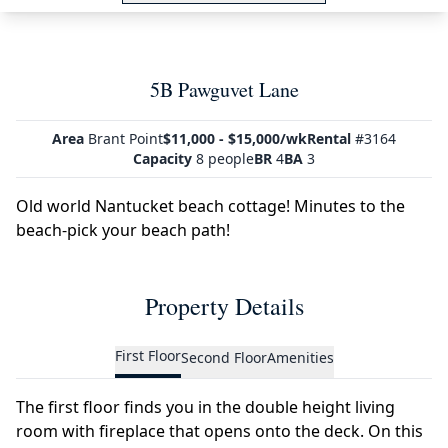
5B Pawguvet Lane
Area
Brant Point
$11,000 - $15,000/wk
Rental
#3164
Capacity
8 people
BR
4
BA
3
Old world Nantucket beach cottage! Minutes to the
beach-pick your beach path!
Property Details
First Floor
Second Floor
Amenities
The first floor finds you in the double height living
room with fireplace that opens onto the deck. On this