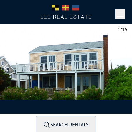
1/15
SEARCH RENTALS