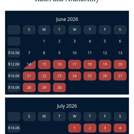
June 2026
S
M
T
W
T
F
S
1
2
3
4
5
6
$16.5K
7
8
9
10
11
12
13
$12.0K
14
15
16
17
18
19
20
$16.0K
21
22
23
24
25
26
27
$18.0K
28
29
30
July 2026
S
M
T
W
T
F
S
$18.0K
1
2
3
4