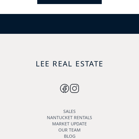
LEE REAL ESTATE
SALES
NANTUCKET RENTALS
MARKET UPDATE
OUR TEAM
BLOG