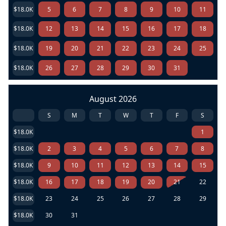
$18.0K
5
6
7
8
9
10
11
$18.0K
12
13
14
15
16
17
18
$18.0K
19
20
21
22
23
24
25
$18.0K
26
27
28
29
30
31
August 2026
S
M
T
W
T
F
S
$18.0K
1
$18.0K
2
3
4
5
6
7
8
$18.0K
9
10
11
12
13
14
15
$18.0K
16
17
18
19
20
21
22
$18.0K
23
24
25
26
27
28
29
$18.0K
30
31