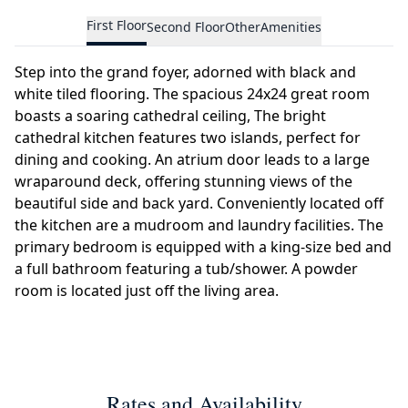
First Floor
Second Floor
Other
Amenities
Step into the grand foyer, adorned with black and
white tiled flooring. The spacious 24x24 great room
boasts a soaring cathedral ceiling, The bright
cathedral kitchen features two islands, perfect for
dining and cooking. An atrium door leads to a large
wraparound deck, offering stunning views of the
beautiful side and back yard. Conveniently located off
the kitchen are a mudroom and laundry facilities. The
primary bedroom is equipped with a king-size bed and
a full bathroom featuring a tub/shower. A powder
room is located just off the living area.
Rates and Availability