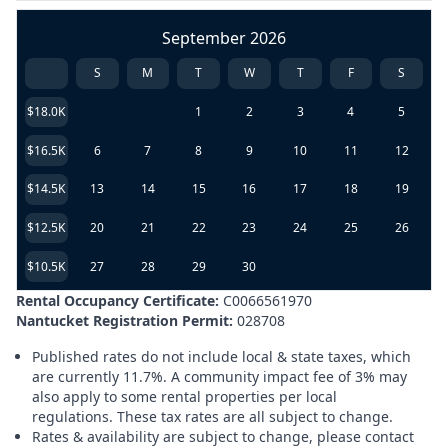
September 2026
S
M
T
W
T
F
S
$18.0K
1
2
3
4
5
$16.5K
6
7
8
9
10
11
12
$14.5K
13
14
15
16
17
18
19
$12.5K
20
21
22
23
24
25
26
$10.5K
27
28
29
30
Rental Occupancy Certificate:
C0066561970
Nantucket Registration Permit:
028708
Published rates do not include local & state taxes, which
are currently 11.7%. A community impact fee of 3% may
also apply to some rental properties per local
regulations. These tax rates are all subject to change.
Rates & availability are subject to change, please contact