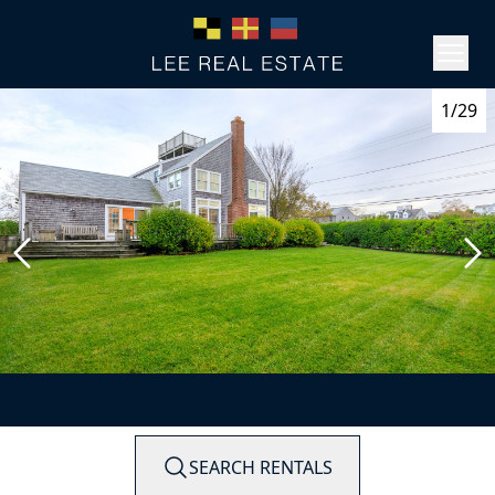
1/29
SEARCH RENTALS