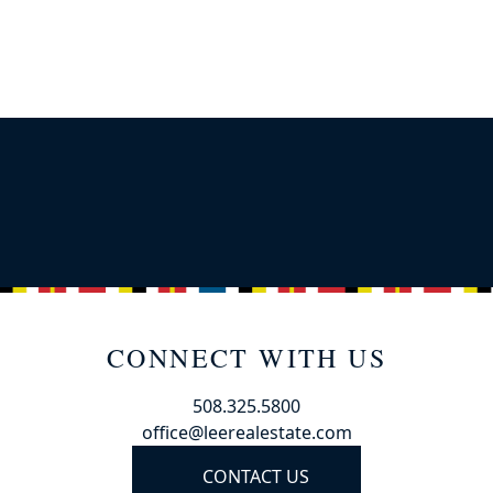
CONNECT WITH US
508.325.5800
office@leerealestate.com
CONTACT US