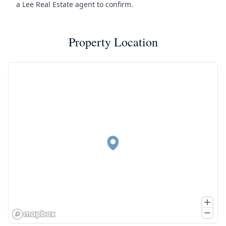
a Lee Real Estate agent to confirm.
Property Location