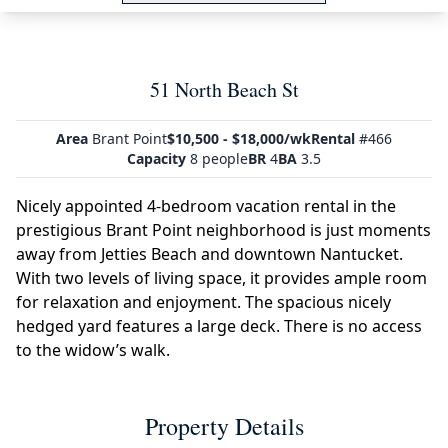
51 North Beach St
Area
Brant Point
$10,500 - $18,000/wk
Rental
#466
Capacity
8 people
BR
4
BA
3.5
Nicely appointed 4-bedroom vacation rental in the
prestigious Brant Point neighborhood is just moments
away from Jetties Beach and downtown Nantucket.
With two levels of living space, it provides ample room
for relaxation and enjoyment. The spacious nicely
hedged yard features a large deck. There is no access
to the widow’s walk.
Property Details