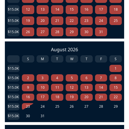
$15.0K
12
13
14
15
16
17
18
$15.0K
19
20
21
22
23
24
25
$15.0K
26
27
28
29
30
31
August 2026
S
M
T
W
T
F
S
$15.0K
1
$15.0K
2
3
4
5
6
7
8
$15.0K
9
10
11
12
13
14
15
$15.0K
16
17
18
19
20
21
22
$15.0K
23
24
25
26
27
28
29
$15.0K
30
31