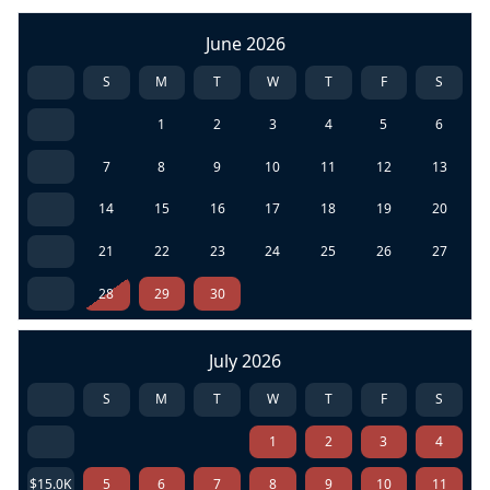
June 2026
S
M
T
W
T
F
S
1
2
3
4
5
6
7
8
9
10
11
12
13
14
15
16
17
18
19
20
21
22
23
24
25
26
27
28
29
30
July 2026
S
M
T
W
T
F
S
1
2
3
4
$15.0K
5
6
7
8
9
10
11