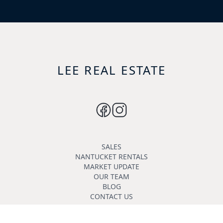
LEE REAL ESTATE
SALES
NANTUCKET RENTALS
MARKET UPDATE
OUR TEAM
BLOG
CONTACT US