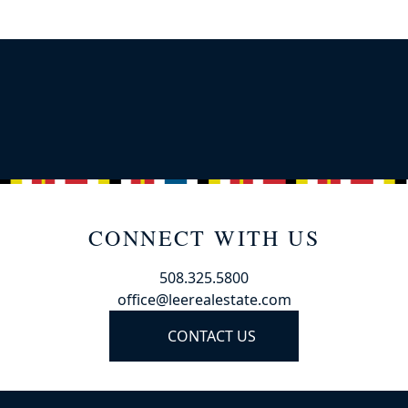
CONNECT WITH US
508.325.5800
office@leerealestate.com
CONTACT US