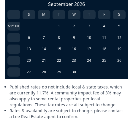
September 2026
S
M
T
W
T
F
S
$15.0K
1
2
3
4
5
6
7
8
9
10
11
12
13
14
15
16
17
18
19
20
21
22
23
24
25
26
27
28
29
30
Published rates do not include local & state taxes, which
are currently 11.7%. A community impact fee of 3% may
also apply to some rental properties per local
regulations. These tax rates are all subject to change.
Rates & availability are subject to change, please contact
a Lee Real Estate agent to confirm.