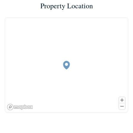
Property Location