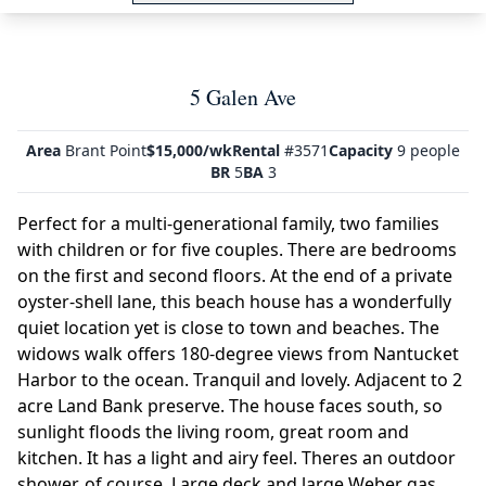
5 Galen Ave
Area
Brant Point
$15,000/wk
Rental
#3571
Capacity
9 people
BR
5
BA
3
Perfect for a multi-generational family, two families
with children or for five couples. There are bedrooms
on the first and second floors. At the end of a private
oyster-shell lane, this beach house has a wonderfully
quiet location yet is close to town and beaches. The
widows walk offers 180-degree views from Nantucket
Harbor to the ocean. Tranquil and lovely. Adjacent to 2
acre Land Bank preserve. The house faces south, so
sunlight floods the living room, great room and
kitchen. It has a light and airy feel. Theres an outdoor
shower, of course. Large deck and large Weber gas