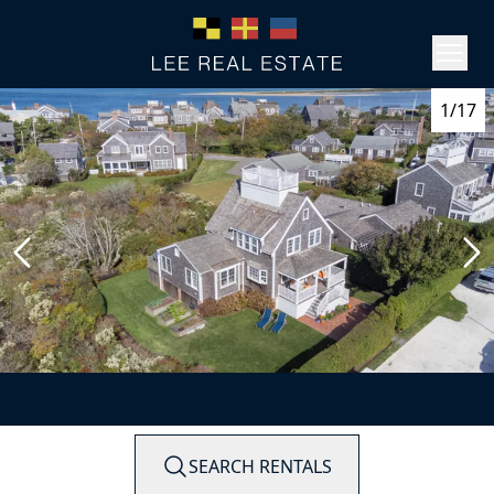
1/17
SEARCH RENTALS