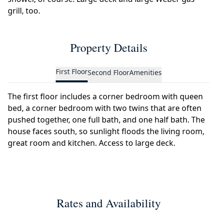
grill, too.
Property Details
First Floor
Second Floor
Amenities
The first floor includes a corner bedroom with queen
bed, a corner bedroom with two twins that are often
pushed together, one full bath, and one half bath. The
house faces south, so sunlight floods the living room,
great room and kitchen. Access to large deck.
Rates and Availability