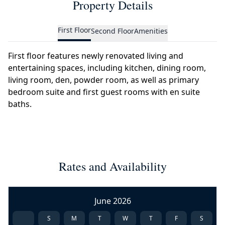
Property Details
First Floor
Second Floor
Amenities
First floor features newly renovated living and
entertaining spaces, including kitchen, dining room,
living room, den, powder room, as well as primary
bedroom suite and first guest rooms with en suite
baths.
Rates and Availability
June 2026
S
M
T
W
T
F
S