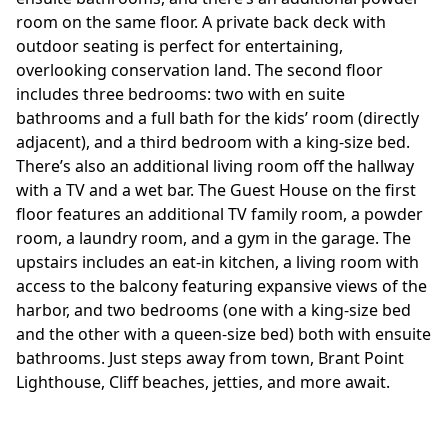
room on the same floor. A private back deck with
outdoor seating is perfect for entertaining,
overlooking conservation land. The second floor
includes three bedrooms: two with en suite
bathrooms and a full bath for the kids’ room (directly
adjacent), and a third bedroom with a king-size bed.
There’s also an additional living room off the hallway
with a TV and a wet bar. The Guest House on the first
floor features an additional TV family room, a powder
room, a laundry room, and a gym in the garage. The
upstairs includes an eat-in kitchen, a living room with
access to the balcony featuring expansive views of the
harbor, and two bedrooms (one with a king-size bed
and the other with a queen-size bed) both with ensuite
bathrooms. Just steps away from town, Brant Point
Lighthouse, Cliff beaches, jetties, and more await.