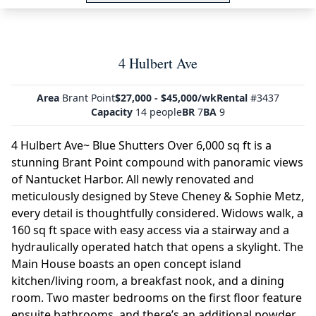
4 Hulbert Ave
Area
Brant Point
$27,000 - $45,000/wk
Rental
#3437
Capacity
14 people
BR
7
BA
9
4 Hulbert Ave~ Blue Shutters Over 6,000 sq ft is a
stunning Brant Point compound with panoramic views
of Nantucket Harbor. All newly renovated and
meticulously designed by Steve Cheney & Sophie Metz,
every detail is thoughtfully considered. Widows walk, a
160 sq ft space with easy access via a stairway and a
hydraulically operated hatch that opens a skylight. The
Main House boasts an open concept island
kitchen/living room, a breakfast nook, and a dining
room. Two master bedrooms on the first floor feature
ensuite bathrooms, and there’s an additional powder