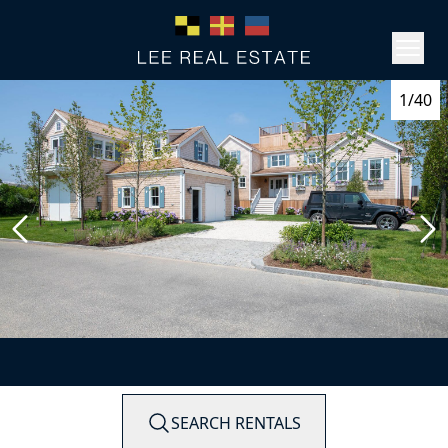
1/40
SEARCH RENTALS