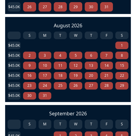
$45.0K
26
27
28
29
30
31
August 2026
S
M
T
W
T
F
S
$45.0K
1
$45.0K
2
3
4
5
6
7
8
$45.0K
9
10
11
12
13
14
15
$45.0K
16
17
18
19
20
21
22
$45.0K
23
24
25
26
27
28
29
$45.0K
30
31
September 2026
S
M
T
W
T
F
S
$45.0K
1
2
3
4
5