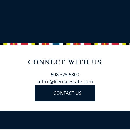
CONNECT WITH US
508.325.5800
office@leerealestate.com
CONTACT US