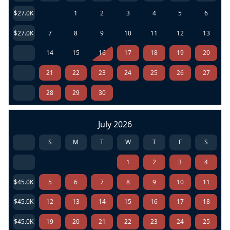
$27.0K
1
2
3
4
5
6
$27.0K
7
8
9
10
11
12
13
14
15
16
17
18
19
20
21
22
23
24
25
26
27
28
29
30
July 2026
S
M
T
W
T
F
S
1
2
3
4
$45.0K
5
6
7
8
9
10
11
$45.0K
12
13
14
15
16
17
18
$45.0K
19
20
21
22
23
24
25