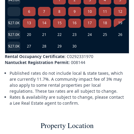
6
7
8
9
10
11
12
$27.0K
13
14
15
16
17
18
19
$27.0K
20
21
22
23
24
25
26
$27.0K
27
28
29
30
Rental Occupancy Certificate:
C0292331970
Nantucket Registration Permit:
008144
Published rates do not include local & state taxes, which
are currently 11.7%. A community impact fee of 3% may
also apply to some rental properties per local
regulations. These tax rates are all subject to change.
Rates & availability are subject to change, please contact
a Lee Real Estate agent to confirm.
Property Location