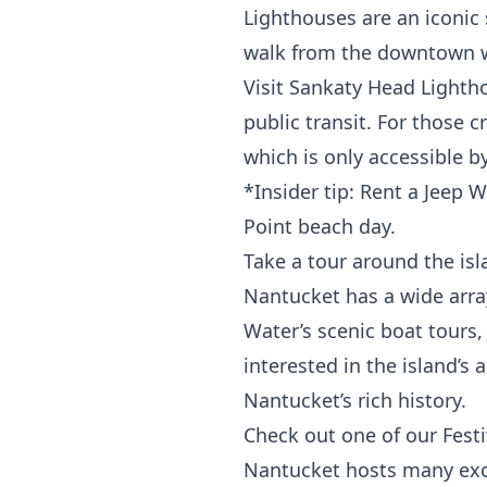
Lighthouses are an iconic
walk from the downtown wh
Visit Sankaty Head Lightho
public transit. For those 
which is only accessible b
*Insider tip: Rent a Jeep 
Point beach day.
Take a tour around the isl
Nantucket has a wide array
Water’
s scenic boat tours
interested in the island’s 
Nantucket’s rich history.
Check out one of our Festi
Nantucket hosts many exci