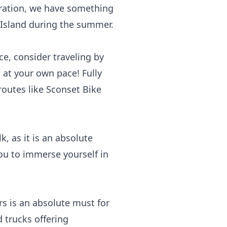
oration, we have something
t Island during the summer.
ce, consider traveling by
 at your own pace! Fully
routes like Sconset Bike
lk
, as it is an absolute
ou to immerse yourself in
rs
is an absolute must for
 trucks offering