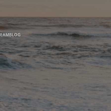
TEAM
BLOG