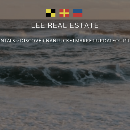
ENTALS
DISCOVER NANTUCKET
MARKET UPDATE
OUR 