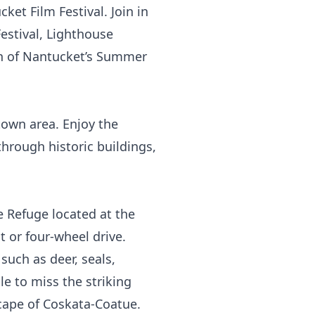
ket Film Festival. Join in
Festival, Lighthouse
on of Nantucket’s Summer
town area. Enjoy the
through historic buildings,
e Refuge
located at the
 or four-wheel drive.
such as deer, seals,
le to miss the striking
cape of Coskata-Coatue.