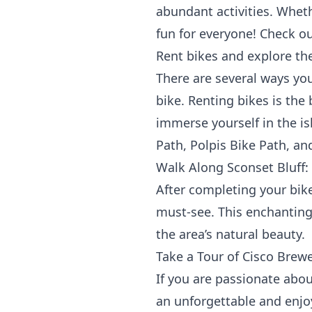
abundant activities. Wheth
fun for everyone! Check ou
Rent bikes and explore the
There are several ways you
bike. Renting bikes is the
immerse yourself in the is
Path, Polpis Bike Path, an
Walk Along Sconset Bluff:
After completing your bike
must-see. This enchanting 
the area’s natural beauty.
Take a Tour of Cisco Brewe
If you are passionate about
an unforgettable and enjoy