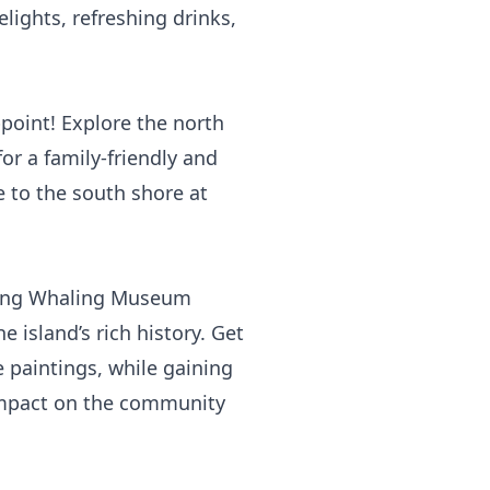
elights, refreshing drinks,
point! Explore the north
or a family-friendly and
e to the south shore at
ting
Whaling Museum
 island’s rich history. Get
e paintings, while gaining
 impact on the community