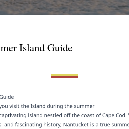
mer Island Guide
 Guide
you visit the Island during the summer
ptivating island nestled off the coast of Cape Cod. 
, and fascinating history, Nantucket is a true summe