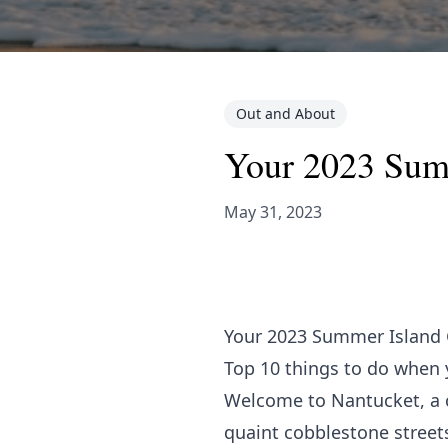
Out and About
Your 2023 Sum
May 31, 2023
Your 2023 Summer Island
Top 10 things to do when 
Welcome to Nantucket, a ca
quaint cobblestone streets