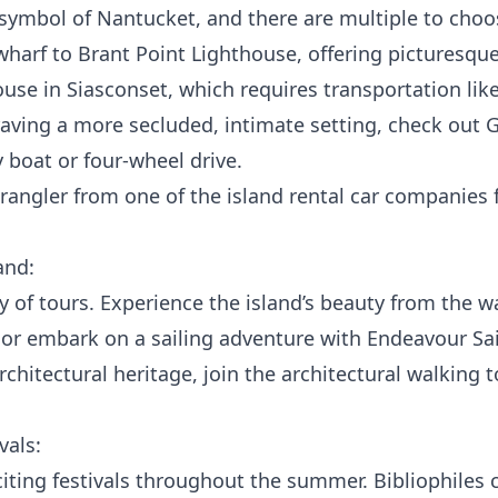
 symbol of Nantucket, and there are multiple to cho
arf to Brant Point Lighthouse, offering picturesque
use in Siasconset, which requires transportation like
craving a more secluded, intimate setting, check out 
y boat or four-wheel drive.
Wrangler from one of the island rental car companies 
and:
 of tours. Experience the island’s beauty from the w
, or embark on a sailing adventure with
Endeavour Sai
architectural heritage, join the architectural walking 
vals:
ting festivals throughout the summer. Bibliophiles