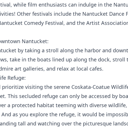
ival, while film enthusiasts can indulge in the Nantuc
tivities! Other festivals include the Nantucket Dance 
 Nantucket Comedy Festival, and the Artist Associati
Downtown Nantucket:
tucket by taking a stroll along the harbor and down
ws, take in the boats lined up along the dock, stroll 
ire art galleries, and relax at local cafes.
ife Refuge:
prioritize visiting the serene
Coskata-Coatue Wildlif
t. This secluded refuge can only be accessed by boat
er a protected habitat teeming with diverse wildlife, 
. And as you explore the refuge, it would be impossib
tanding tall and watching over the picturesque lands