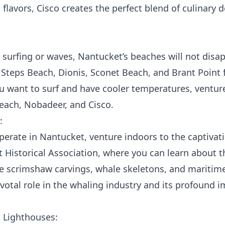
 flavors, Cisco creates the perfect blend of culinary d
surfing or waves, Nantucket’s beaches will not disap
, Steps Beach, Dionis, Sconet Beach, and Brant Point f
ou want to surf and have cooler temperatures, ventur
ach, Nobadeer, and Cisco.
:
operate in Nantucket, venture indoors to the captiva
Historical Association, where you can learn about the
ate scrimshaw carvings, whale skeletons, and maritim
ivotal role in the whaling industry and its profound
c Lighthouses: