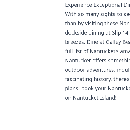
Experience Exceptional Di
With so many sights to see
than by visiting these Na
dockside dining at
Slip 14
breezes. Dine at Galley Be
full list of Nantucket’s am
Nantucket offers somethin
outdoor adventures, indulg
fascinating history, there
plans, book your Nantuck
on Nantucket Island!