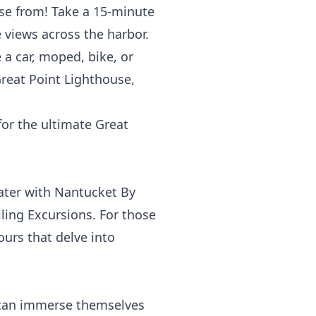
ose from! Take a 15-minute
 views across the harbor.
 a car, moped, bike, or
Great Point Lighthouse,
for the ultimate Great
ater with
Nantucket By
ling Excursions
. For those
tours that delve into
 can immerse themselves