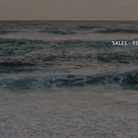
SALES
R