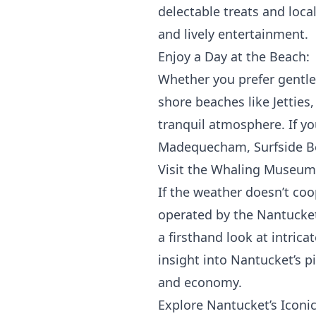
delectable treats and local
and lively entertainment.
Enjoy a Day at the Beach:
Whether you prefer gentle 
shore beaches like Jetties
tranquil atmosphere. If y
Madequecham, Surfside Be
Visit the Whaling Museum
If the weather doesn’t co
operated by the Nantucket 
a firsthand look at intric
insight into Nantucket’s p
and economy.
Explore Nantucket’s Iconi