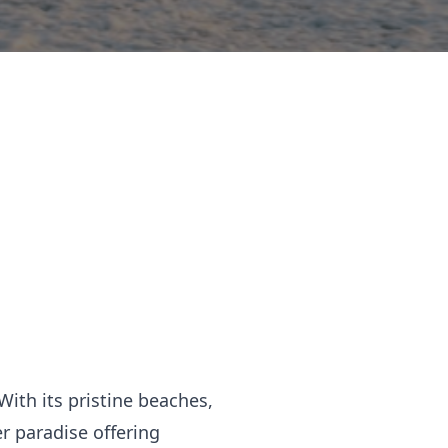
With its pristine beaches,
r paradise offering