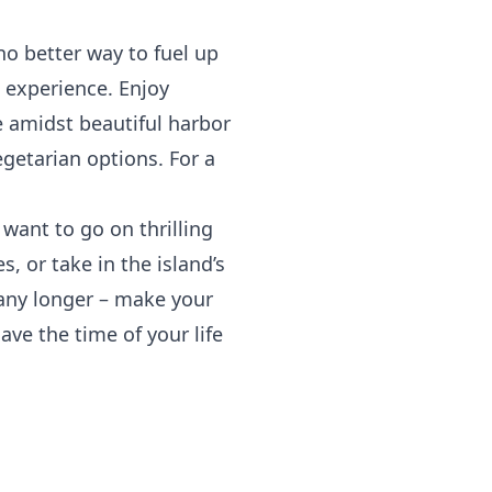
no better way to fuel up
 experience. Enjoy
e amidst beautiful harbor
egetarian options. For a
ant to go on thrilling
, or take in the island’s
t any longer – make your
ave the time of your life