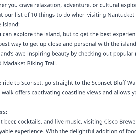
er you crave relaxation, adventure, or cultural expl
t our list of 10 things to do when visiting Nantucke
 island:
 can explore the island, but to get the best experien
 best way to get up close and personal with the island
land’s awe-inspiring beauty by checking out popular 
d Madaket Biking Trail.
 ride to Sconset, go straight to the
Sconset Bluff Wa
walk offers captivating coastline views and allows y
rs:
 beer, cocktails, and live music, visiting
Cisco Brewe
able experience. With the delightful addition of food