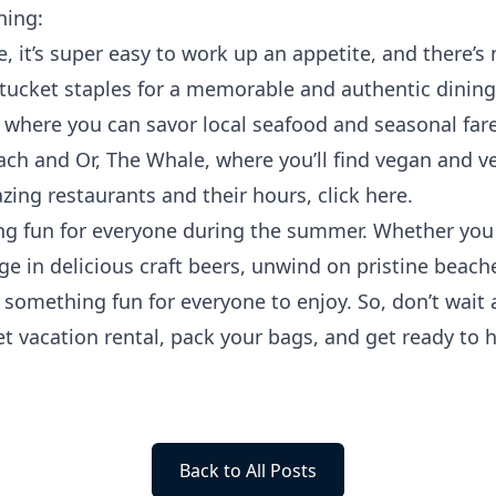
ning:
, it’s super easy to work up an appetite, and there’s 
ntucket staples for a memorable and authentic dining
, where you can savor local seafood and seasonal far
ach and Or, The Whale, where you’ll find vegan and v
azing restaurants and their hours, click
here
.
g fun for everyone during the summer. Whether you w
e in delicious craft beers, unwind on pristine beaches
’s something fun for everyone to enjoy. So, don’t wai
et vacation
rental
, pack your bags, and get ready to h
Back to All Posts