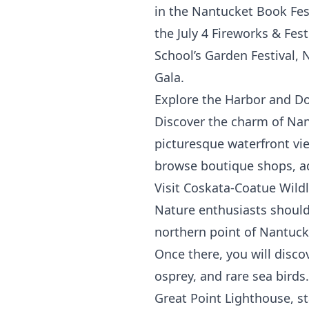
in the Nantucket Book Fest
the July 4 Fireworks & Fes
School’s Garden Festival,
Gala.
Explore the Harbor and 
Discover the charm of Nan
picturesque waterfront vie
browse boutique shops, adm
Visit Coskata-Coatue Wildl
Nature enthusiasts should 
northern point of Nantucke
Once there, you will discov
osprey, and rare sea birds
Great Point Lighthouse, s