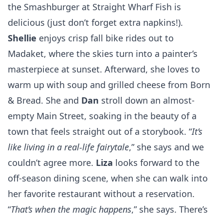
the Smashburger at
Straight Wharf Fish
is
delicious (just don’t forget extra napkins!).
Shellie
enjoys crisp fall bike rides out to
Madaket, where the skies turn into a painter’s
masterpiece at sunset. Afterward, she loves to
warm up with soup and grilled cheese from
Born
& Bread
. She and
Dan
stroll down an almost-
empty Main Street, soaking in the beauty of a
town that feels straight out of a storybook. “
It’s
like living in a real-life fairytale
,” she says and we
couldn’t agree more.
Liza
looks forward to the
off-season dining scene, when she can walk into
her favorite restaurant without a reservation.
“
That’s when the magic happens
,” she says. There’s