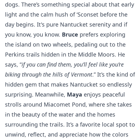
dogs. There’s something special about that early
light and the calm hush of ‘Sconset before the
day begins. It's pure Nantucket serenity and if
you know, you know.
Bruce
prefers exploring
the island on two wheels, pedaling out to the
Perkins trails hidden in the
Middle Moors
. He
says, “
if you can find them, you’ll feel like you’re
biking through the hills of Vermont
.” It’s the kind of
hidden gem that makes Nantucket so endlessly
surprising. Meanwhile,
Maya
enjoys peaceful
strolls around Miacomet Pond, where she takes
in the beauty of the water and the homes
surrounding the trails. It’s a favorite local spot to
unwind, reflect, and appreciate how the colors