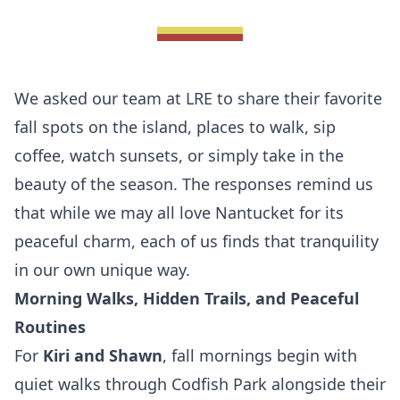
We asked our team at
LRE
to share their favorite
fall spots on the island, places to walk, sip
coffee, watch sunsets, or simply take in the
beauty of the season. The responses remind us
that while we may all love Nantucket for its
peaceful charm, each of us finds that tranquility
in our own unique way.
Morning Walks, Hidden Trails, and Peaceful
Routines
For
Kiri
and Shawn
, fall mornings begin with
quiet walks through Codfish Park alongside their