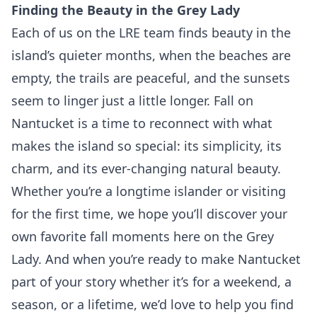
Finding the Beauty in the Grey Lady
Each of us on the LRE team finds beauty in the
island’s quieter months, when the beaches are
empty, the trails are peaceful, and the sunsets
seem to linger just a little longer. Fall on
Nantucket is a time to reconnect with what
makes the island so special: its simplicity, its
charm, and its ever-changing natural beauty.
Whether you’re a longtime islander or visiting
for the first time, we hope you’ll discover your
own favorite fall moments here on the Grey
Lady. And when you’re ready to make Nantucket
part of your story whether it’s for a weekend, a
season, or a lifetime, we’d love to help you find