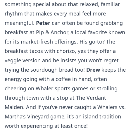
something special about that relaxed, familiar
rhythm that makes every meal feel more
meaningful.
Peter
can often be found grabbing
breakfast at
Pip & Anchor
, a local favorite known
for its market-fresh offerings. His go-to? The
breakfast tacos with chorizo, yes they offer a
veggie version and he insists you won’t regret
trying the sourdough bread too!
Drew
keeps the
energy going with a coffee in hand, often
cheering on Whaler sports games or strolling
through town with a stop at
The Verdant
Maiden
. And if you’ve never caught a Whalers vs.
Martha’s Vineyard game, it’s an island tradition
worth experiencing at least once!