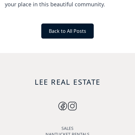
your place in this beautiful community.
Back to All Posts
LEE REAL ESTATE
SALES
NANTUCKET RENTALS