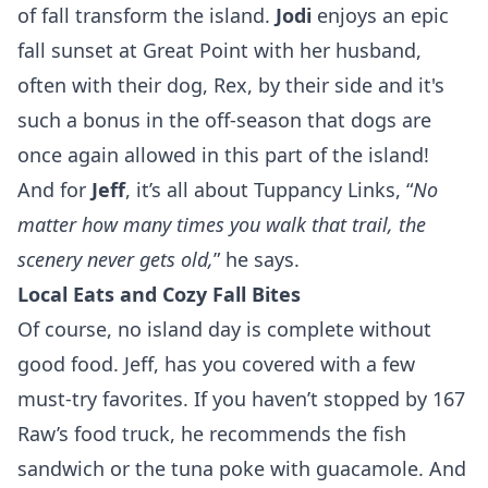
of fall transform the island.
Jodi
enjoys an epic
fall sunset at Great Point with her husband,
often with their dog, Rex, by their side and it's
such a bonus in the off-season that dogs are
once again allowed in this part of the island!
And for
Jeff
, it’s all about Tuppancy Links,
“
No
matter how many times you walk that trail, the
scenery never gets old,
” he says.
Local Eats and Cozy Fall Bites
Of course, no island day is complete without
good food. Jeff, has you covered with a few
must-try favorites. If you haven’t stopped by
167
Raw
’s food truck, he recommends the fish
sandwich or the tuna poke with guacamole. And