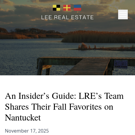
An Insider’s Guide: LRE’s Team
Shares Their Fall Favorites on
Nantucket
November 17, 2025